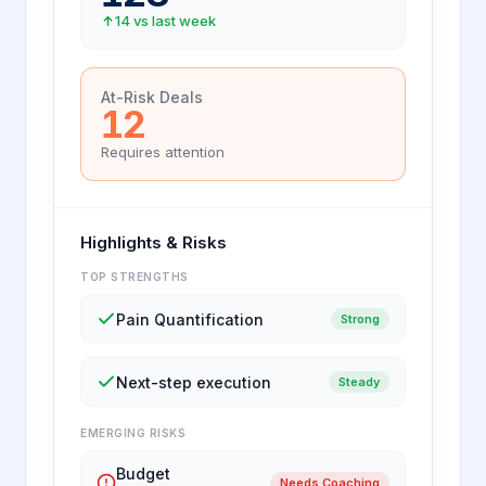
14 vs last week
At-Risk Deals
12
Requires attention
Highlights & Risks
TOP STRENGTHS
Pain Quantification
Strong
Next-step execution
Steady
EMERGING RISKS
Budget
Needs Coaching