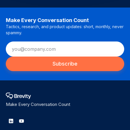
Make Every Conversation Count
Tactics, research, and product updates: short, monthly, never
spammy.
Subscribe
Make Every Conversation Count