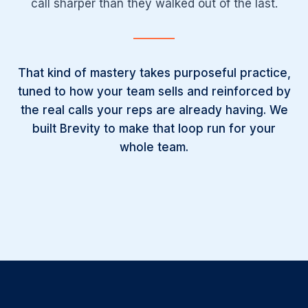
call sharper than they walked out of the last.
That kind of mastery takes purposeful practice,
tuned to how your team sells and reinforced by
the real calls your reps are already having. We
built Brevity to make that loop run for your
whole team.