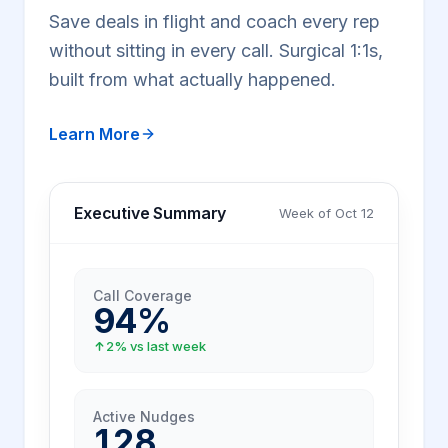
Save deals in flight and coach every rep
without sitting in every call. Surgical 1:1s,
built from what actually happened.
Learn More
Executive Summary
Week of Oct 12
Call Coverage
94%
2% vs last week
Active Nudges
128