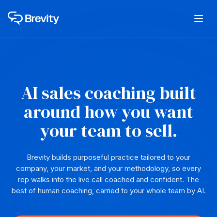
AI sales coaching built
around how you want
your team to sell.
Brevity builds purposeful practice tailored to your
company, your market, and your methodology, so every
rep walks into the live call coached and confident. The
best of human coaching, carried to your whole team by AI.