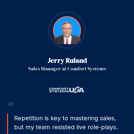
Jerry Ruland
Sales Manager
at
Comfort Systems
“
Repetition is key to mastering sales,
but my team resisted live role-plays.