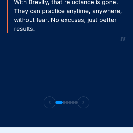
With Brevity, that reluctance is gone.
They can practice anytime, anywhere,
without fear. No excuses, just better
results.
”