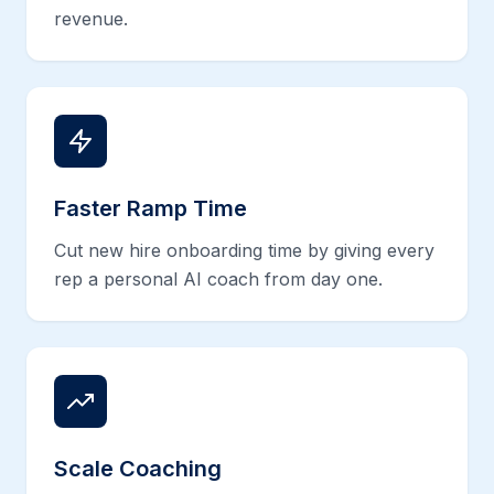
revenue.
Faster Ramp Time
Cut new hire onboarding time by giving every
rep a personal AI coach from day one.
Scale Coaching