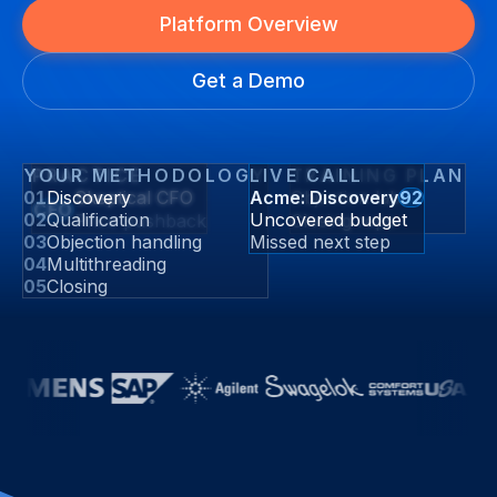
Platform Overview
Get a Demo
YOUR METHODOLOGY
PRACTICE
LIVE CALL
TRAINING PLAN
01
Discovery
Skeptical CFO
Acme: Discovery
Objection lab
92
CFO
02
Qualification
Uncovered budget
Price pushback
Closing reps
03
Objection handling
Missed next step
04
Multithreading
05
Closing