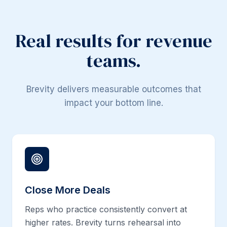
Real results for revenue
teams.
Brevity delivers measurable outcomes that
impact your bottom line.
Close More Deals
Reps who practice consistently convert at
higher rates. Brevity turns rehearsal into