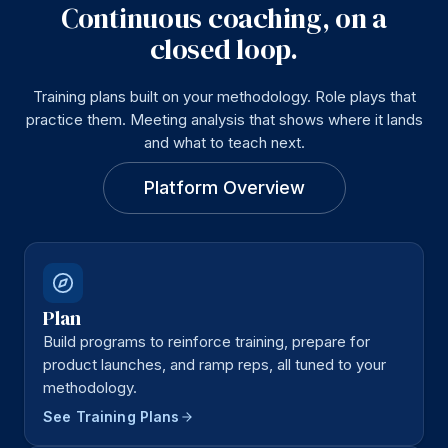
Continuous coaching, on a
closed loop.
Training plans built on your methodology. Role plays that
practice them. Meeting analysis that shows where it lands
and what to teach next.
Platform Overview
Plan
Build programs to reinforce training, prepare for
product launches, and ramp reps, all tuned to your
methodology.
See Training Plans