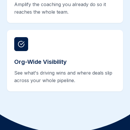
Amplify the coaching you already do so it
reaches the whole team.
Org-Wide Visibility
See what's driving wins and where deals slip
across your whole pipeline.