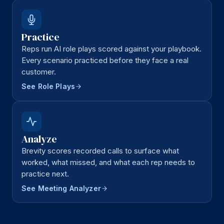
Practice
Reps run AI role plays scored against your playbook.
Every scenario practiced before they face a real
customer.
See Role Plays
Analyze
Brevity scores recorded calls to surface what
worked, what missed, and what each rep needs to
practice next.
See Meeting Analyzer