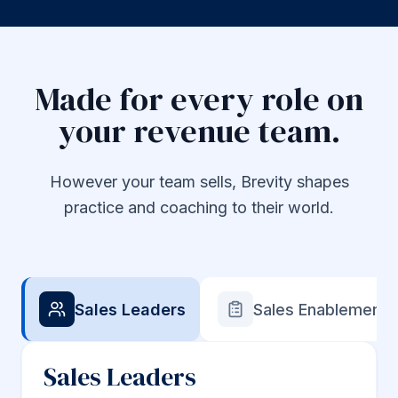
Made for every role on
your revenue team.
However your team sells, Brevity shapes
practice and coaching to their world.
Sales Leaders
Sales Enablement
Sales Leaders