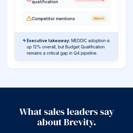
qualification
Competitor mentions
Watch
Executive takeaway:
MEDDIC adoption is
up 12% overall, but Budget Qualification
remains a critical gap in Q4 pipeline.
What sales leaders say
about Brevity.