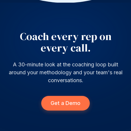
Coach every rep on
every call.
A 30-minute look at the coaching loop built
around your methodology and your team's real
conversations.
Get a Demo