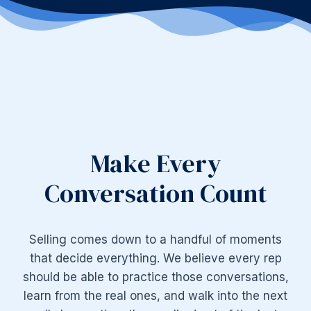
Make Every
Conversation Count
Selling comes down to a handful of moments
that decide everything. We believe every rep
should be able to practice those conversations,
learn from the real ones, and walk into the next